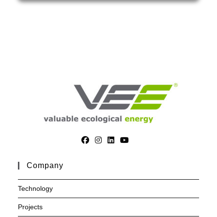
Company
Technology
Projects