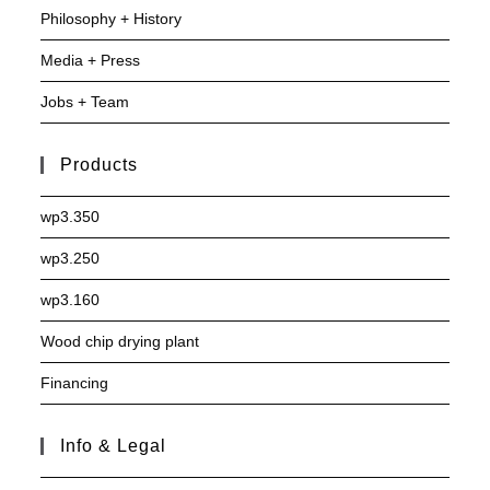
Philosophy + History
Media + Press
Jobs + Team
Products
wp3.350
wp3.250
wp3.160
Wood chip drying plant
Financing
Info & Legal