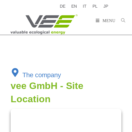
DE
EN
IT
PL
JP
MENU
The company
vee GmbH - Site
Location