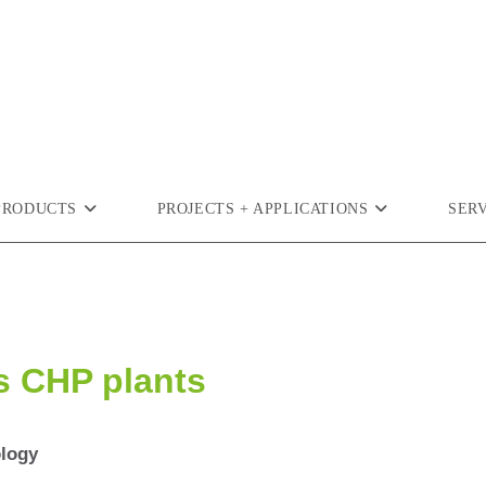
PRODUCTS
PROJECTS + APPLICATIONS
SER
s CHP plants
ology