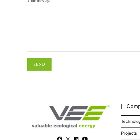
Your message
Com
Technolo
Projects