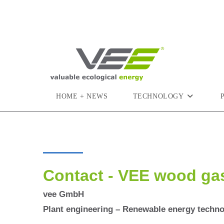
HOME + NEWS
TECHNOLOGY
Contact - VEE wood ga
vee GmbH
Plant engineering – Renewable energy techn