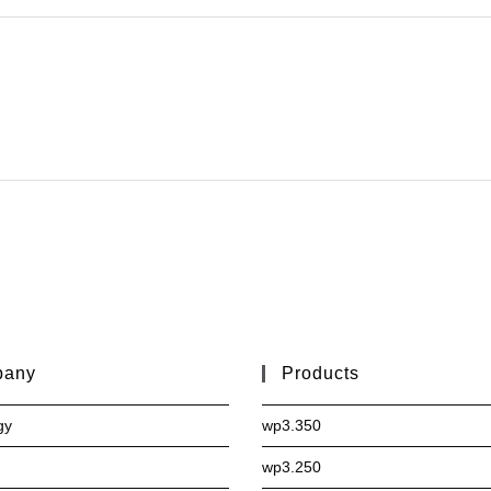
pany
Products
gy
wp3.350
wp3.250