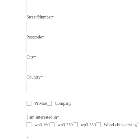
Street/Number*
Postcode*
City*
Country*
Private
Company
I am interested in*
wp3.160
wp3.250
wp3.350
Wood chips drying