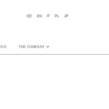
DE
EN
IT
PL
JP
VICE
THE COMPANY