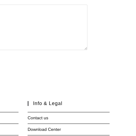
Info & Legal
Contact us
Download Center