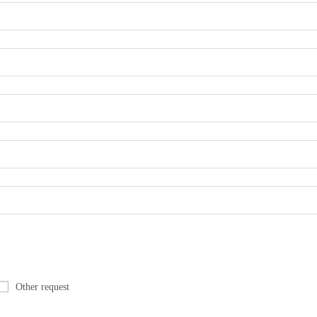
Other request