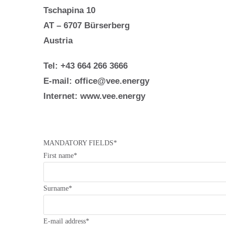
Tschapina 10
AT – 6707 Bürserberg
Austria
Tel: +43 664 266 3666
E-mail:
office@vee.energy
Internet:
www.vee.energy
MANDATORY FIELDS*
First name*
Surname*
E-mail address*