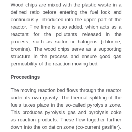
Wood chips are mixed with the plastic waste in a
defined ratio before entering the fuel lock and
continuously introduced into the upper part of the
reactor. Fine lime is also added, which acts as a
reactant for the pollutants released in the
process, such as sulfur or halogens (chlorine,
bromine). The wood chips serve as a supporting
structure in the process and ensure good gas
permeability of the reaction moving bed.
Proceedings
The moving reaction bed flows through the reactor
under its own gravity. The thermal splitting of the
fuels takes place in the so-called pyrolysis zone.
This produces pyrolysis gas and pyrolysis coke
as reaction products. These flow together further
down into the oxidation zone (co-current gasifier).