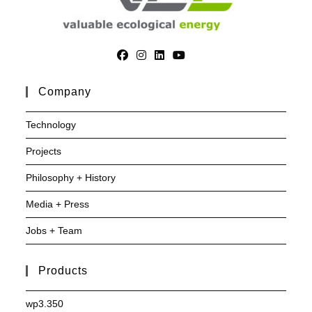
Company
Technology
Projects
Philosophy + History
Media + Press
Jobs + Team
Products
wp3.350