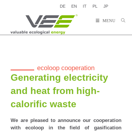
DE
EN
IT
PL
JP
MENU
ecoloop cooperation
Generating electricity
and heat from high-
calorific waste
We are pleased to announce our cooperation
with ecoloop in the field of gasification