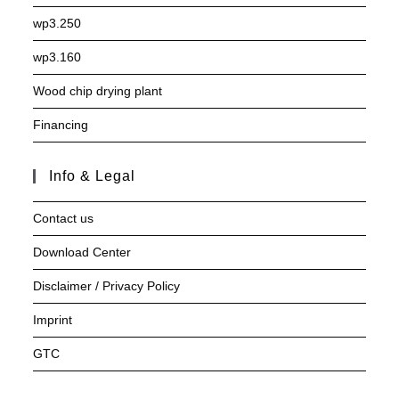
wp3.250
wp3.160
Wood chip drying plant
Financing
Info & Legal
Contact us
Download Center
Disclaimer / Privacy Policy
Imprint
GTC