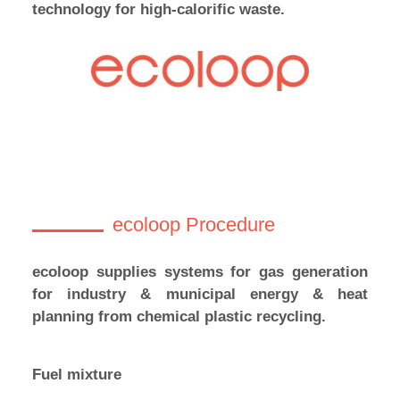
technology for high-calorific waste.
ecoloop Procedure
ecoloop supplies systems for gas generation
for industry & municipal energy & heat
planning from chemical plastic recycling.
Fuel mixture