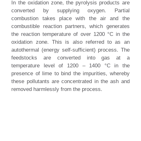
In the oxidation zone, the pyrolysis products are
converted by supplying oxygen. Partial
combustion takes place with the air and the
combustible reaction partners, which generates
the reaction temperature of over 1200 °C in the
oxidation zone. This is also referred to as an
autothermal (energy self-sufficient) process. The
feedstocks are converted into gas at a
temperature level of 1200 – 1400 °C in the
presence of lime to bind the impurities, whereby
these pollutants are concentrated in the ash and
removed harmlessly from the process.