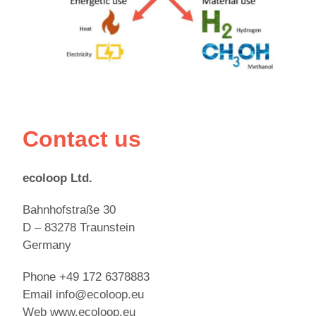
Contact us
ecoloop Ltd.
Bahnhofstraße 30
D – 83278 Traunstein
Germany
Phone +49 172 6378883
Email info@ecoloop.eu
Web www.ecoloop.eu