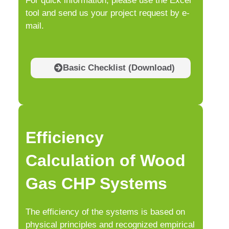
For quick information, please use the Excel
tool and send us your project request by e-
mail.
Basic Checklist (Download)
Efficiency
Calculation of Wood
Gas CHP Systems
The efficiency of the systems is based on
physical principles and recognized empirical