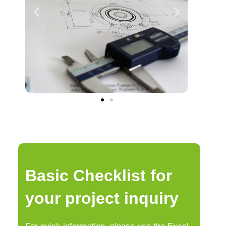
Basic Checklist for
your project inquiry