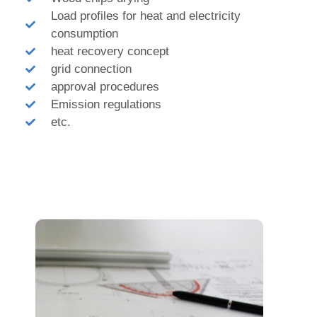
Load profiles for heat and electricity
consumption
heat recovery concept
grid connection
approval procedures
Emission regulations
etc.