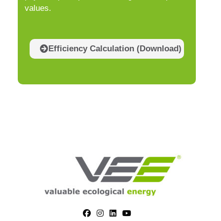
values.
Efficiency Calculation (Download)