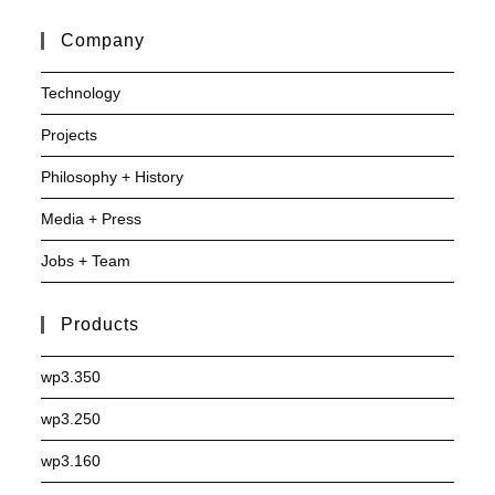
Company
Technology
Projects
Philosophy + History
Media + Press
Jobs + Team
Products
wp3.350
wp3.250
wp3.160