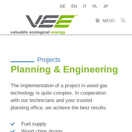
DE
EN
IT
PL
JP
MENU
Projects
Planning & Engineering
The implementation of a project in wood gas
technology is quite complex. In cooperation
with our technicians and your trusted
planning office, we achieve the best results.
Fuel supply
Wood chips drying