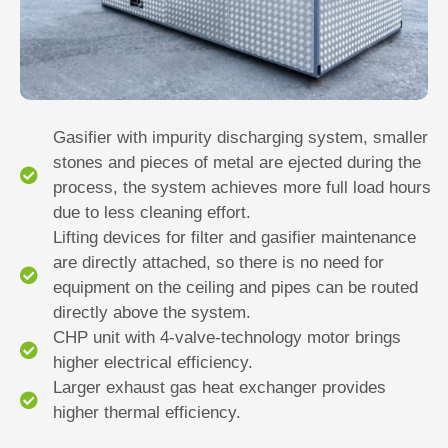
Gasifier with impurity discharging system, smaller
stones and pieces of metal are ejected during the
process, the system achieves more full load hours
due to less cleaning effort.
Lifting devices for filter and gasifier maintenance
are directly attached, so there is no need for
equipment on the ceiling and pipes can be routed
directly above the system.
CHP unit with 4-valve-technology motor brings
higher electrical efficiency.
Larger exhaust gas heat exchanger provides
higher thermal efficiency.