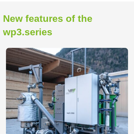
New features of the
wp3.series