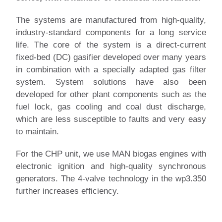
The systems are manufactured from high-quality,
industry-standard components for a long service
life. The core of the system is a direct-current
fixed-bed (DC) gasifier developed over many years
in combination with a specially adapted gas filter
system. System solutions have also been
developed for other plant components such as the
fuel lock, gas cooling and coal dust discharge,
which are less susceptible to faults and very easy
to maintain.
For the CHP unit, we use MAN biogas engines with
electronic ignition and high-quality synchronous
generators. The 4-valve technology in the wp3.350
further increases efficiency.