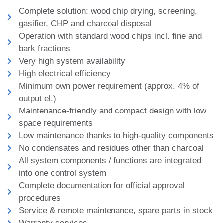
Complete solution: wood chip drying, screening,
gasifier, CHP and charcoal disposal
Operation with standard wood chips incl. fine and
bark fractions
Very high system availability
High electrical efficiency
Minimum own power requirement (approx. 4% of
output el.)
Maintenance-friendly and compact design with low
space requirements
Low maintenance thanks to high-quality components
No condensates and residues other than charcoal
All system components / functions are integrated
into one control system
Complete documentation for official approval
procedures
Service & remote maintenance, spare parts in stock
Warranty services