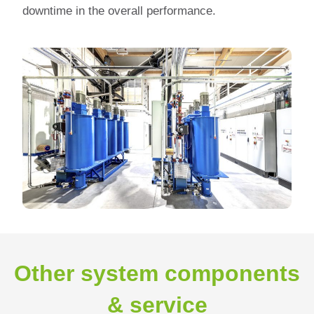
downtime in the overall performance.
Other system components
& service