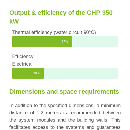
Output & efficiency of the CHP 350
kW
Thermal efficiency (water circuit 90°C)
57%
Efficiency
Electrical
30%
Dimensions and space requirements
In addition to the specified dimensions, a minimum
distance of 1.2 meters is recommended between
the system modules and the building walls. This
facilitates access to the systems and guarantees