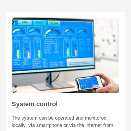
System control
The system can be operated and monitored
locally, via smartphone or via the internet from