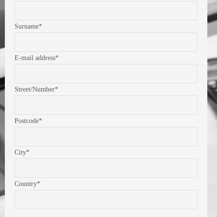
Surname*
E-mail address*
Street/Number*
Postcode*
City*
Country*