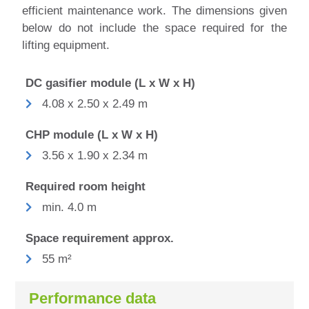
efficient maintenance work.
The dimensions given
below do not include the space required for the
lifting equipment.
DC gasifier module (L x W x H)
4.08 x 2.50 x 2.49 m
CHP module (L x W x H)
3.56 x 1.90 x 2.34 m
Required room height
min. 4.0 m
Space requirement approx.
55 m²
Performance data