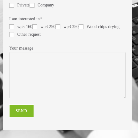
Private
Company
I am interested in*
wp3.160
wp3.250
wp3.350
Wood chips drying
Other request
Your message