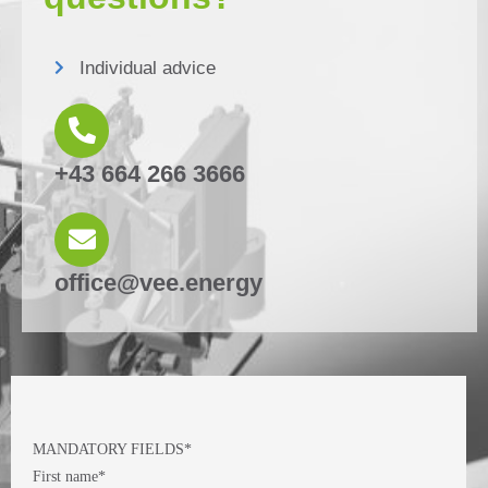
Individual advice
+43 664 266 3666
office@vee.energy
MANDATORY FIELDS*
First name*