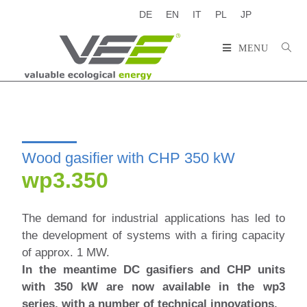
DE
EN
IT
PL
JP
MENU
Wood gasifier with CHP 350 kW
wp3.350
The demand for industrial applications has led to
the development of systems with a firing capacity
of approx. 1 MW.
In the meantime
DC gasifiers and CHP units
with 350 kW are now available in the wp3
series, with a number of technical innovations.