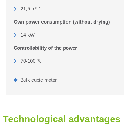
21,5 m³ *
Own power consumption (without drying)
14 kW
Controllability of the power
70-100 %
Bulk cubic meter
Technological advantages