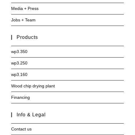
Media + Press
Jobs + Team
Products
wp3.350
wp3.250
wp3.160
Wood chip drying plant
Financing
Info & Legal
Contact us