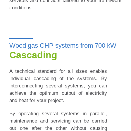
services and contracts tailored to your framework
conditions.
Wood gas CHP systems from 700 kW
Cascading
A technical standard for all sizes enables
individual cascading of the systems. By
interconnecting several systems, you can
achieve the optimum output of electricity
and heat for your project.
By operating several systems in parallel,
maintenance and servicing can be carried
out one after the other without causing