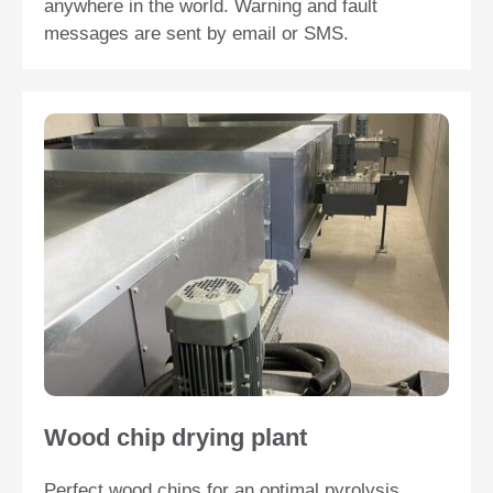
anywhere in the world. Warning and fault
messages are sent by email or SMS.
Wood chip drying plant
Perfect wood chips for an optimal pyrolysis