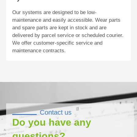
Our systems are designed to be low-
maintenance and easily accessible. Wear parts
and spare parts are kept in stock and are
delivered by parcel service or scheduled courier.
We offer customer-specific service and
maintenance contracts.
Contact us
Do you have any
questions?