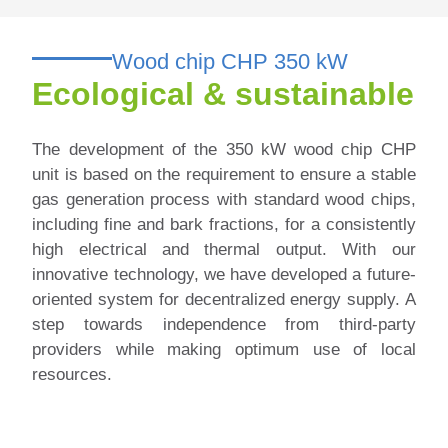
Wood chip CHP 350 kW
Ecological & sustainable
The development of the 350 kW wood chip CHP
unit is based on the requirement to ensure a stable
gas generation process with standard wood chips,
including fine and bark fractions, for a consistently
high electrical and thermal output.
With our
innovative technology, we have developed a future-
oriented system for decentralized energy supply. A
step towards independence from third-party
providers while making optimum use of local
resources.