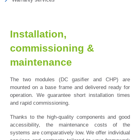
Installation,
commissioning &
maintenance
The two modules (DC gasifier and CHP) are
mounted on a base frame and delivered ready for
operation. We guarantee short installation times
and rapid commissioning.
Thanks to the high-quality components and good
accessibility, the maintenance costs of the
systems are comparatively low.
We offer individual