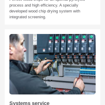
process and high efficiency. A specially
developed wood chip drying system with
integrated screening.
Systems service