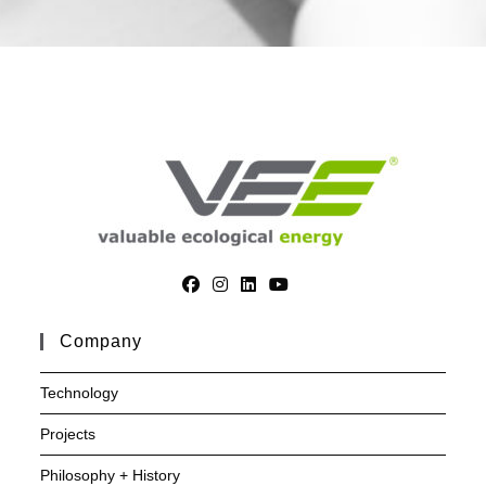
Company
Technology
Projects
Philosophy + History