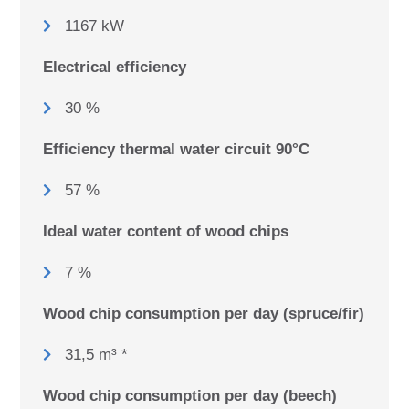
1167 kW
Electrical efficiency
30 %
Efficiency thermal water circuit 90°C
57 %
Ideal water content of wood chips
7 %
Wood chip consumption per day (spruce/fir)
31,5 m³ *
Wood chip consumption per day (beech)