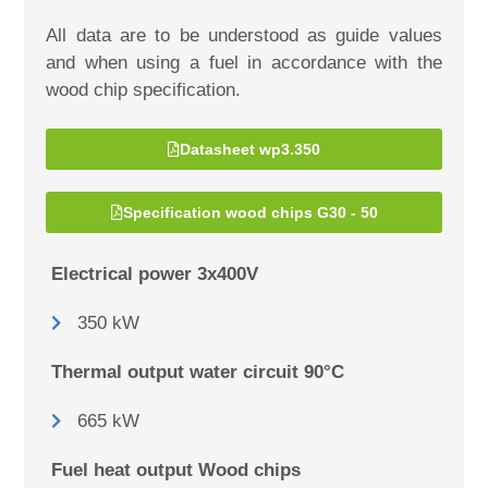
All data are to be understood as guide values
and when using a fuel in accordance with the
wood chip specification.
Datasheet wp3.350
Specification wood chips G30 - 50
Electrical power 3x400V
350 kW
Thermal output water circuit 90°C
665 kW
Fuel heat output Wood chips